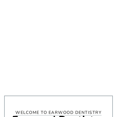
WELCOME TO EARWOOD DENTISTRY