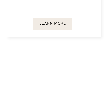
We welcome children of all ages! From teething
to permanent smiles, we’re here with gentle,
expert care every step of the way.
LEARN MORE