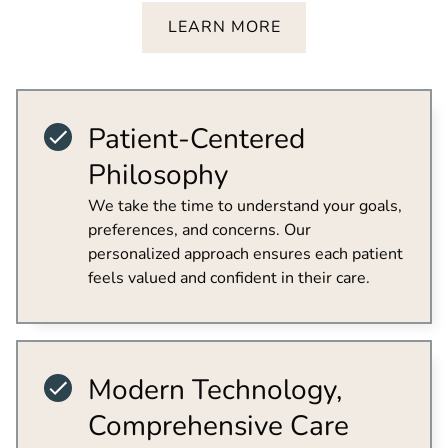
LEARN MORE
Patient-Centered
Philosophy
We take the time to understand your goals,
preferences, and concerns. Our
personalized approach ensures each patient
feels valued and confident in their care.
Modern Technology,
Comprehensive Care