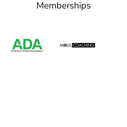
Memberships