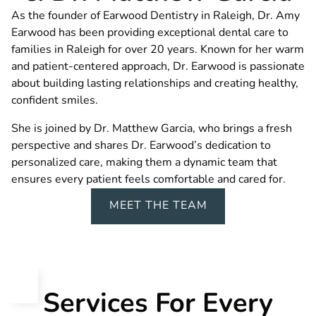
As the founder of Earwood Dentistry in Raleigh, Dr. Amy
Earwood has been providing exceptional dental care to
families in Raleigh for over 20 years. Known for her warm
and patient-centered approach, Dr. Earwood is passionate
about building lasting relationships and creating healthy,
confident smiles.
She is joined by Dr. Matthew Garcia, who brings a fresh
perspective and shares Dr. Earwood’s dedication to
personalized care, making them a dynamic team that
ensures every patient feels comfortable and cared for.
MEET THE TEAM
Services For Every