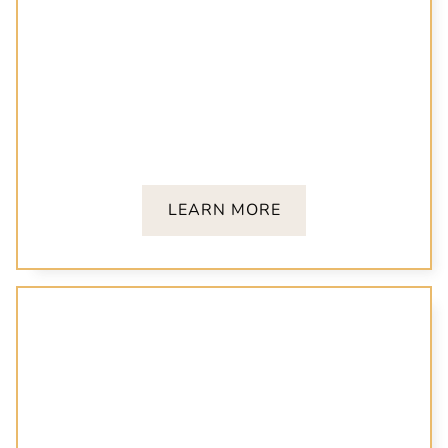
Restorative Dentistry
Regain function and confidence with crowns,
bridges, and dental bonding tailored to your
unique needs.
LEARN MORE
Family Dentistry