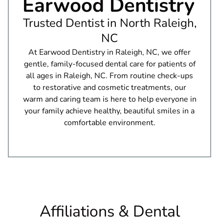
Earwood Dentistry
Trusted Dentist in North Raleigh,
NC
At Earwood Dentistry in Raleigh, NC, we offer
gentle, family-focused dental care for patients of
all ages in Raleigh, NC. From routine check-ups
to restorative and cosmetic treatments, our
warm and caring team is here to help everyone in
your family achieve healthy, beautiful smiles in a
comfortable environment.
Affiliations & Dental