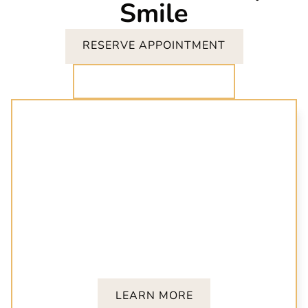
Smile
RESERVE APPOINTMENT
CALL (919) 847-8413
Invisalign
Achieve a confident smile with clear aligners
customized for your needs. Invisalign offers a
discreet and effective way to correct misaligned
teeth.
LEARN MORE