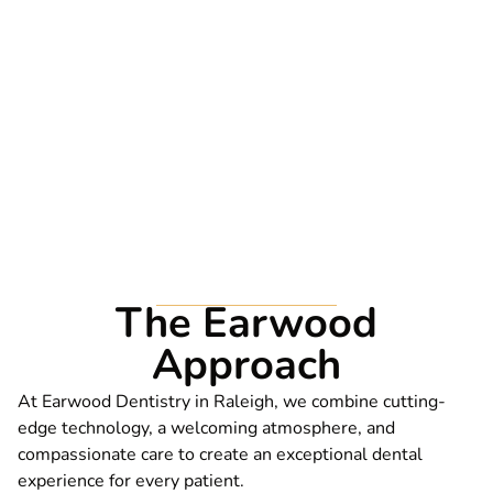
WHY CHOOSE US?
The Earwood
Approach
At Earwood Dentistry in Raleigh, we combine cutting-
edge technology, a welcoming atmosphere, and
compassionate care to create an exceptional dental
experience for every patient.