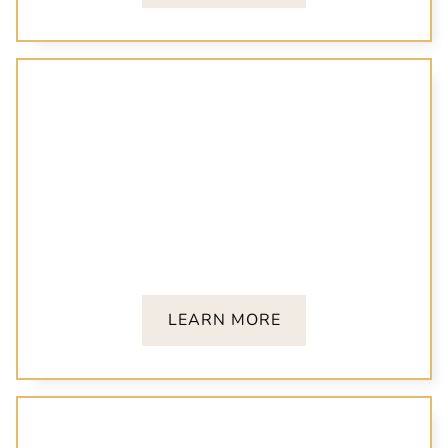
Cosmetic Dentistry
From teeth whitening to veneers, our cosmetic
treatments are designed to bring out your best
smile.
LEARN MORE