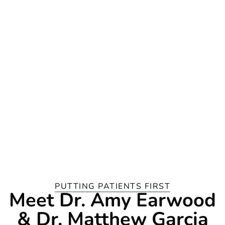
PUTTING PATIENTS FIRST
Meet Dr. Amy Earwood
& Dr. Matthew Garcia