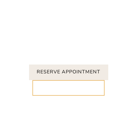
RESERVE APPOINTMENT
CALL (919) 847-8413